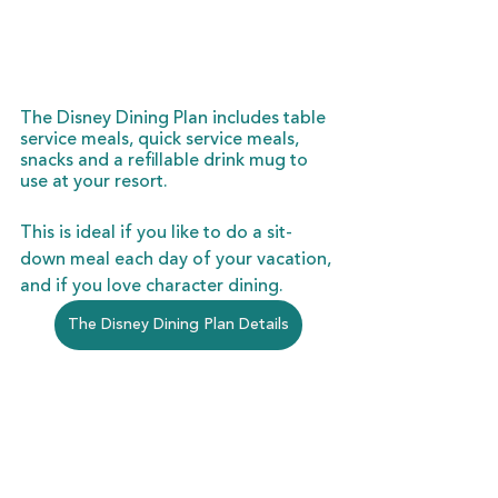
The Disney Dining Plan includes table 
service meals, quick service meals, 
snacks and a refillable drink mug to 
use at your resort. 
This is ideal if you like to do a sit-
down meal each day of your vacation, 
and if you love character dining. 
The Disney Dining Plan Details