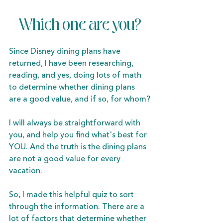
Which one are you?
Since Disney dining plans have 
returned, I have been researching, 
reading, and yes, doing lots of math 
to determine whether dining plans 
are a good value, and if so, for whom?
I will always be straightforward with 
you, and help you find what's best for 
YOU. And the truth is the dining plans 
are not a good value for every 
vacation.
So, I made this helpful quiz to sort 
through the information. There are a 
lot of factors that determine whether 