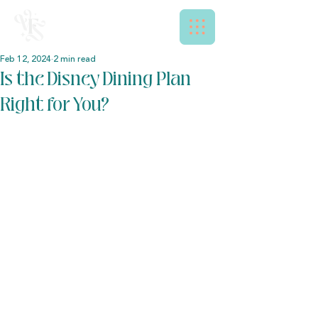
Feb 12, 2024
2 min read
Is the Disney Dining Plan
Right for You?