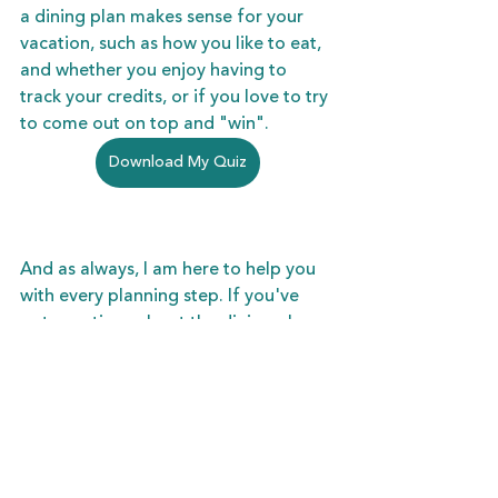
a dining plan makes sense for your 
vacation, such as how you like to eat, 
and whether you enjoy having to 
track your credits, or if you love to try 
to come out on top and "win".
Download My Quiz
And as always, I am here to help you 
with every planning step. If you've 
got questions about the dining plans, 
I am here to take away all the hassle 
and guesswork. Schedule a Zoom call 
or phone appointment with my any 
time, and let's begin!
Schedule Your Complimentary Planning Session