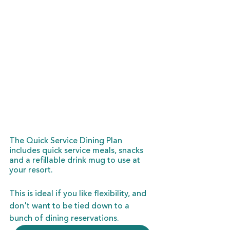
The Quick Service Dining Plan 
includes quick service meals, snacks 
and a refillable drink mug to use at 
your resort.
This is ideal if you like flexibility, and 
don't want to be tied down to a 
bunch of dining reservations.