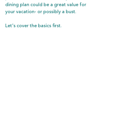
dining plan could be a great value for 
your vacation- or possibly a bust. 
Let's cover the basics first. 