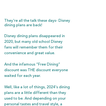
They're all the talk these days- Disney 
dining plans are back!
Disney dining plans disappeared in 
2020, but many old school Disney 
fans will remember them for their 
convenience and great value. 
And the infamous “Free Dining” 
discount was THE discount everyone 
waited for each year. 
Well, like a lot of things, 2024's dining 
plans are a little different than they 
used to be. And depending on your 
personal tastes and travel style, a 