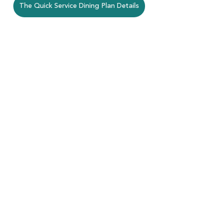
The Quick Service Dining Plan Details