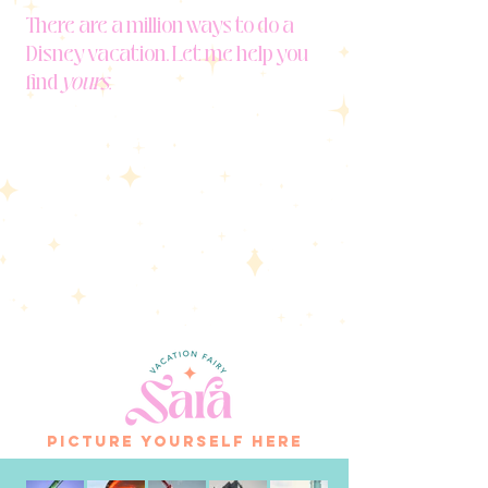
There are a million ways to do a
Disney vacation. Let me help you
find
yours.
picture yourself here