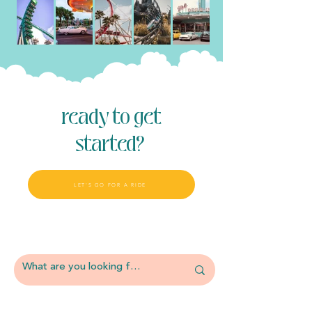
ready to get
started?
LET'S GO FOR A RIDE