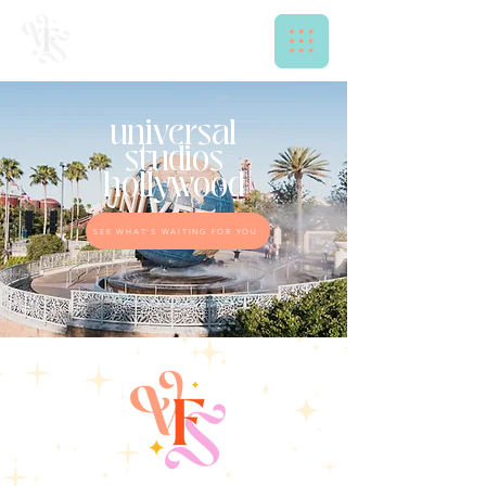
universal
studios
hollywood
SEE WHAT'S WAITING FOR YOU