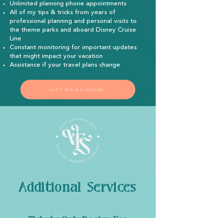
Unlimited planning phone appointments
All of my tips & tricks from years of
professional planning and personal visits to
the theme parks and aboard Disney Cruise
Line
Constant monitoring for important updates
that might impact your vacation
Assistance if your travel plans change
LET'S BEGIN PLANNING
Additional Services