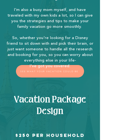
I'm also a busy mom myself, and have
traveled with my own kids a lot, so I can give
you the strategies and tips to make your
family vacation go more smoothly.
So, whether you're looking for a Disney
friend to sit down with and pick their brain, or
just want someone to handle all the research
and booking for you, so you can worry about
everything else in your life-
I've got you covered.
SEE WHAT YOUR VACATION COULD BE
Vacation Package
Design
$250 per household