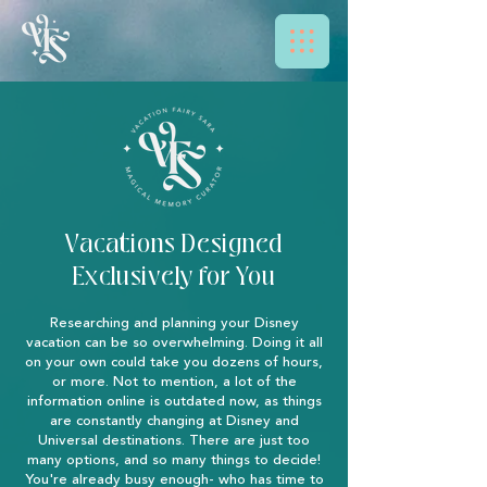
Vacations Designed
Exclusively for You
Researching and planning your Disney
vacation can be so overwhelming. Doing it all
on your own could take you dozens of hours,
or more. Not to mention, a lot of the
information online is outdated now, as things
are constantly changing at Disney and
Universal destinations. There are just too
many options, and so many things to decide!
You're already busy enough- who has time to