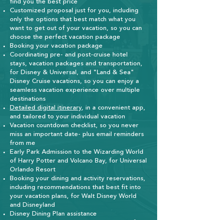
find you the best price
Customized proposal just for you, including
only the options that best match what you
want to get out of your vacation, so you can
choose the perfect vacation package
Booking your vacation package
Coordinating pre- and post-cruise hotel
stays,
vacation packages and transportation,
for Disney & Universal, and "Land & Sea"
Disney Cruise vacations
, so you can enjoy a
seamless vacation experience over multiple
destinat
ions
Detailed digital itinerary
, in a convenient app,
and tailored to your individual vacation
Vacation countdown checklist, so you never
miss an important date- plus email reminders
from me
Early Park Admission to the Wizarding World
of Harry Potter and Volcano Bay, for Universal
Orlando Resort
Booking your dining and activity reservations,
including recommendations that best fit into
your vacation plans, for Walt Disney World
and Disneyland
​Disney Dining Plan assistance