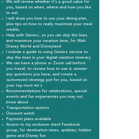
We will review whether it's a good value for
you, based on when, where and how you like
to eat​
I will show you how to use your dining plan,
plus tips on how to really maximize your meal
credits
Help with Genie+, so you can skip the lines
and maximize your vacation time, for Walt
Disney World and Disneyland
I include a guide to using Genie+ service to
skip the lines in your digital vacation itinerary​
We can have a phone or Zoom call before
you travel, to review how to use it, answer
any questions you have, and create a
customized strategy just for you, based on
your top must-do's
Recommendations for celebrations, special
events and fun experiences you may not
know about
Transportation options
Discount watch
Payment plans available
Access to my exclusive client Facebook
group, for destination news, updates, hidden
gems and Disney fun