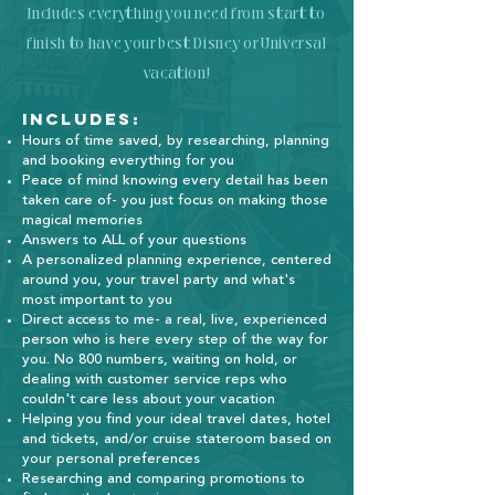
Includes everything you need from start to
finish to have your best Disney or Universal
vacation!
Includes:
Hours of time saved, by researching, planning
and booking everything for you
Peace of mind knowing every detail has been
taken care of- you just focus on making those
magical memories
Answers to ALL of your questions
A personalized planning experience, centered
around you, your travel party and what's
most important to you
Direct access to me- a real, live, experienced
person who is here every step of the way for
you. No 800 numbers, waiting on hold, or
dealing with customer service reps who
couldn't care less about your vacation
Helping you find your ideal travel dates, hotel
and tickets, and/or cruise stateroom based on
your personal preferences
Researching and comparing promotions to