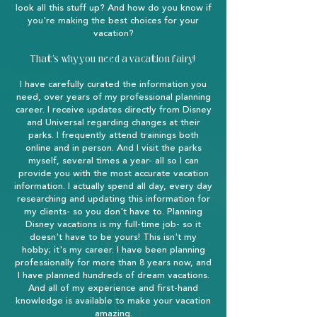
look all this stuff up? And how do you know if
you're making the best choices for your
vacation?
That's why you need a vacation fairy!
I have carefully curated the information you
need, over years of my professional planning
career. I receive updates directly from Disney
and Universal regarding changes at their
parks. I frequently attend trainings both
online and in person. And I visit the parks
myself, several times a year- all so I can
provide you with the most accurate vacation
information. I actually spend all day, every day
researching and updating this information for
my clients- so you don't have to. Planning
Disney vacations is my full-time job- so it
doesn't have to be yours! This isn't my
hobby; it's my career. I have been planning
professionally for more than 8 years now, and
I have planned hundreds of dream vacations.
And all of my experience and first-hand
knowledge is available to make your vacation
amazing.