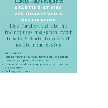
Tickets Only Design Fee
starting at
$150
per household &
destination
Ideal for short visits to the
theme parks, and spec
ial event
tickets. A shorter trip doesn’t
have to mean less fun!
Incl
udes:
Helping you find your ideal travel dates and tickets,
based on your personal preferences
Researching and comparing promotions to find you
the best price
Booking your tickets
Detailed digital itinerary
, in a convenient app, and
tailored to your individual vacation
Vacation countdown checklist, so you never miss an
important date- plus email reminders from me
Booking your dining and activity reservations,
including recommendations that best fit into your
vacation plans
Help with Lightning Lane Pass service, so you can
skip the lines and maximize your vacation time- for
Walt Disney World and Disneyland