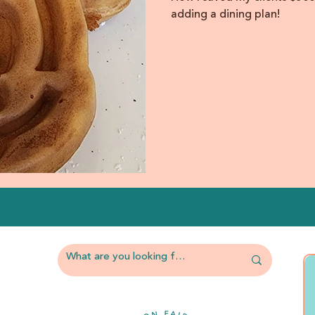
adding a dining plan!