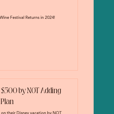
Wine Festival Returns in 2024!
s $500 by NOT Adding
 Plan
0 on their Disney vacation by NOT