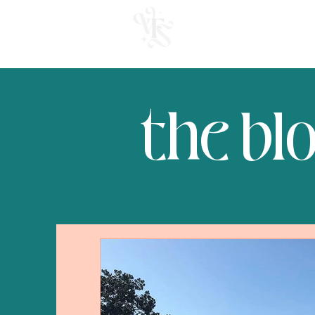
welcome
the bl