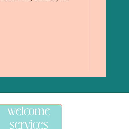
welcome
services