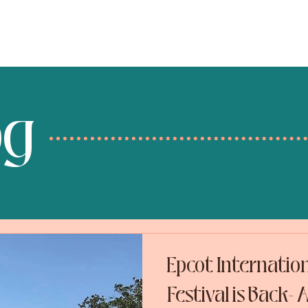
services
destinations
og
Epcot Internatio
Festival is Back-