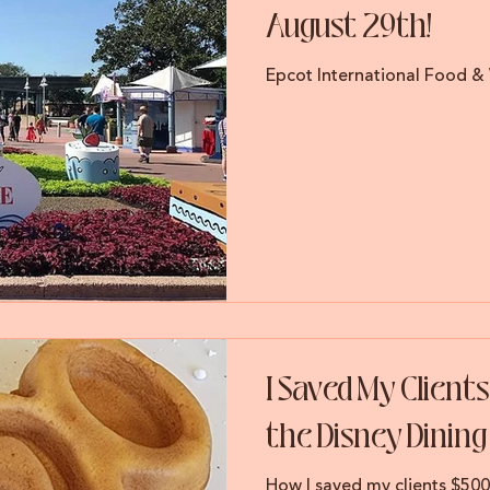
August 29th!
Epcot International Food & 
I Saved My Client
the Disney Dining
How I saved my clients $50