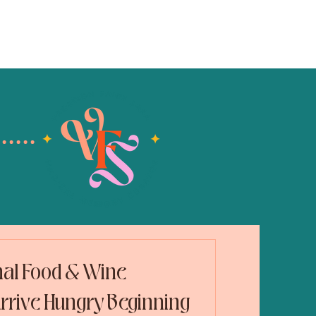
blog
contact
nal Food & Wine
 Arrive Hungry Beginning