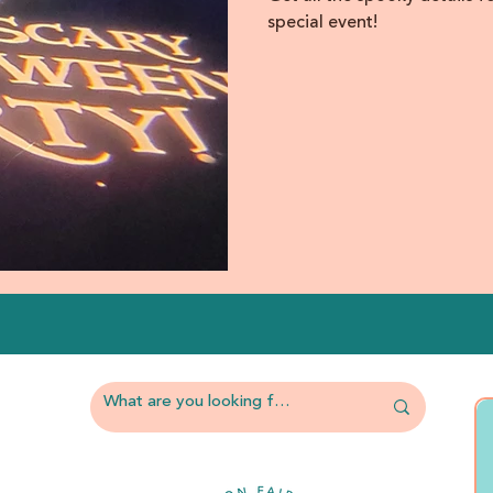
special event!