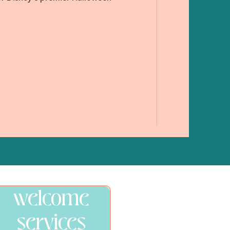
welcome
services