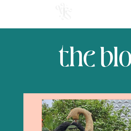
welcome
the bl