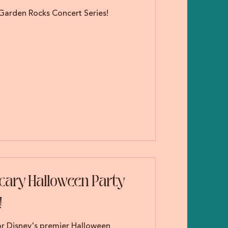
 Garden Rocks Concert Series!
Scary Halloween Party
!
for Disney's premier Halloween