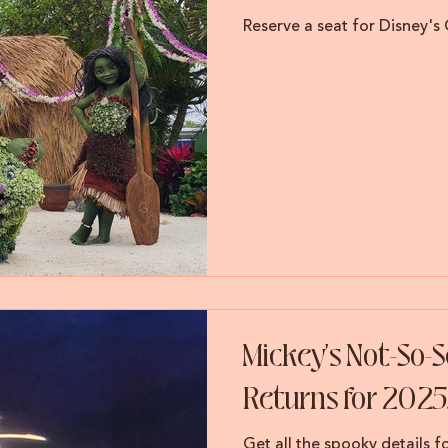
Reserve a seat for Disney's
Mickey's Not-So-
Returns for 2025
Get all the spooky details 