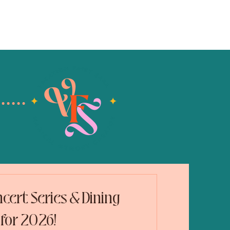
blog
contact
cert Series & Dining
for 2026!