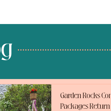
services
destinations
og
Garden Rocks Con
Packages Return 