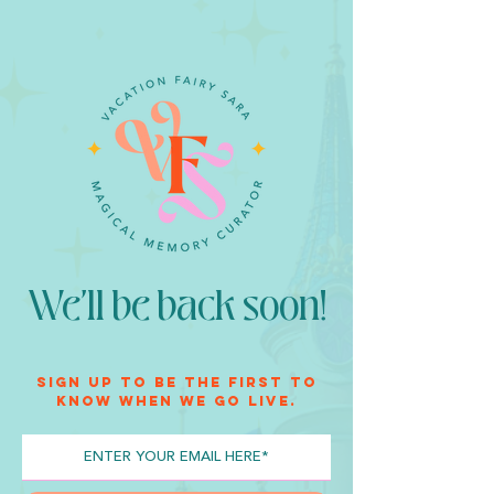
We'll be back soon!
Sign up to be the first to
know when we go live.