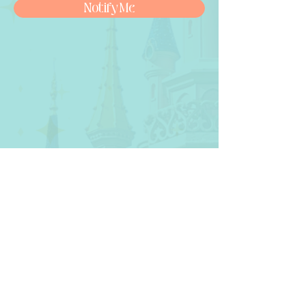
Notify Me