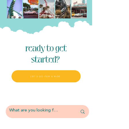
ready to get
started?
LET'S GO FOR A RIDE