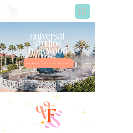
universal
studios
hollywood
SEE WHAT'S WAITING FOR YOU