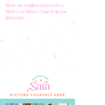
There are a million ways to do a
Disney vacation. Let me help you
find
yours.
picture yourself here