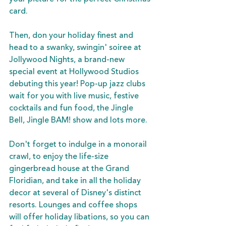
card.
Then, don your holiday finest and 
head to a swanky, swingin' soiree at 
Jollywood Nights, a brand-new 
special event at Hollywood Studios 
debuting this year! Pop-up jazz clubs 
wait for you with live music, festive 
cocktails and fun food, the Jingle 
Bell, Jingle BAM! show and lots more. 
Don't forget to indulge in a monorail 
crawl, to enjoy the life-size 
gingerbread house at the Grand 
Floridian, and take in all the holiday 
decor at several of Disney's distinct 
resorts. Lounges and coffee shops 
will offer holiday libations, so you can 