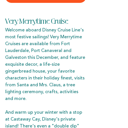
Very Merrytime Cruise
Welcome aboard Disney Cruise Line's 
most festive sailings! Very Merrytime 
Cruises are available from Fort 
Lauderdale, Port Canaveral and 
Galveston this December, and feature 
exquisite decor, a life-size 
gingerbread house, your favorite 
characters in their holiday finest, visits 
from Santa and Mrs. Claus, a tree 
lighting ceremony, crafts, activities 
and more. 
And warm up your winter with a stop 
at Castaway Cay, Disney's private 
island! There's even a "double dip" 