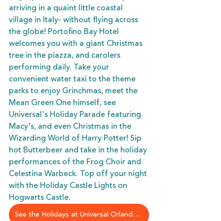
arriving in a quaint little coastal 
village in Italy- without flying across 
the globe! Portofino Bay Hotel 
welcomes you with a giant Christmas 
tree in the piazza, and carolers 
performing daily. Take your 
convenient water taxi to the theme 
parks to enjoy Grinchmas, meet the 
Mean Green One himself, see 
Universal's Holiday Parade featuring 
Macy's, and even Christmas in the 
Wizarding World of Harry Potter! Sip 
hot Butterbeer and take in the holiday 
performances of the Frog Choir and 
Celestina Warbeck. Top off your night 
with the Holiday Castle Lights on 
Hogwarts Castle. 
See the Holidays at Universal Orlando Resort