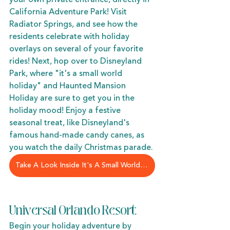
California Adventure Park! Visit 
Radiator Springs, and see how the 
residents celebrate with holiday 
overlays on several of your favorite 
rides! Next, hop over to Disneyland 
Park, where "it's a small world 
holiday" and Haunted Mansion 
Holiday are sure to get you in the 
holiday mood! Enjoy a festive 
seasonal treat, like Disneyland's 
famous hand-made candy canes, as 
you watch the daily Christmas parade. 
Take A Look Inside It's A Small World Holiday
Universal Orlando Resort
Begin your holiday adventure by 