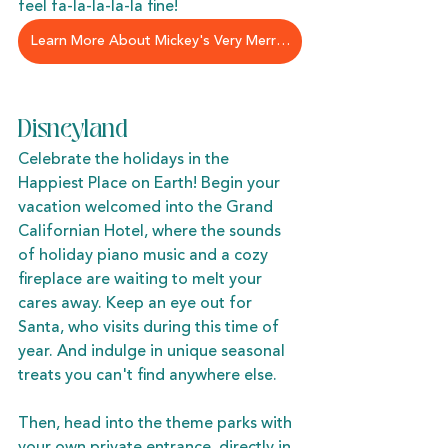
feel fa-la-la-la-la fine!
Learn More About Mickey's Very Merry Christmas Party
Disneyland
Celebrate the holidays in the 
Happiest Place on Earth! Begin your 
vacation welcomed into the Grand 
Californian Hotel, where the sounds 
of holiday piano music and a cozy 
fireplace are waiting to melt your 
cares away. Keep an eye out for 
Santa, who visits during this time of 
year. And indulge in unique seasonal 
treats you can't find anywhere else. 
Then, head into the theme parks with 
your own private entrance, directly in 