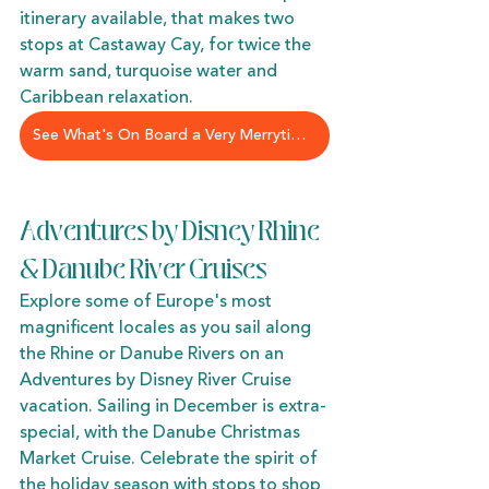
itinerary available, that makes two 
stops at Castaway Cay, for twice the 
warm sand, turquoise water and 
Caribbean relaxation. 
See What's On Board a Very Merrytime Cruise
Adventures by Disney Rhine 
& Danube River Cruises
Explore some of Europe's most 
magnificent locales as you sail along 
the Rhine or Danube Rivers on an 
Adventures by Disney River Cruise 
vacation. Sailing in December is extra-
special, with the Danube Christmas 
Market Cruise. Celebrate the spirit of 
the holiday season with stops to shop 