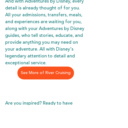
And with Adventures by Disney, every 
detail is already thought of for you. 
All your admissions, transfers, meals, 
and experiences are waiting for you, 
along with your Adventures by Disney 
guides, who tell stories, educate, and 
provide anything you may need on 
your adventure. All with Disney's 
legendary attention to detail and 
exceptional service. 
See More of River Cruising
Are you inspired? Ready to have 
something special to look forward to 
this holiday season? Want to give the 
gift of memories, and time spent 