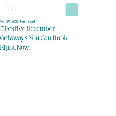
Oct 20, 2023
4 min read
5 Festive December
Getaways You Can Book
Right Now