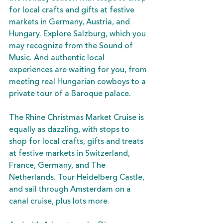
for local crafts and gifts at festive 
markets in Germany, Austria, and 
Hungary. Explore Salzburg, which you 
may recognize from the Sound of 
Music. And authentic local 
experiences are waiting for you, from 
meeting real Hungarian cowboys to a 
private tour of a Baroque palace. 
The Rhine Christmas Market Cruise is 
equally as dazzling, with stops to 
shop for local crafts, gifts and treats 
at festive markets in Switzerland, 
France, Germany, and The 
Netherlands. Tour Heidelberg Castle, 
and sail through Amsterdam on a 
canal cruise, plus lots more. 