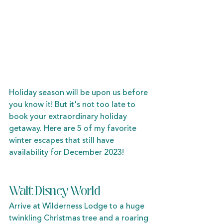
Holiday season will be upon us before 
you know it! But it's not too late to 
book your extraordinary holiday 
getaway. Here are 5 of my favorite 
winter escapes that still have 
availability for December 2023!
Walt Disney World
Arrive at Wilderness Lodge to a huge 
twinkling Christmas tree and a roaring 