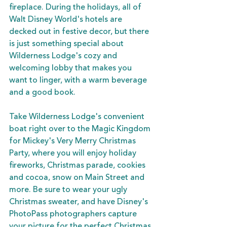
fireplace. During the holidays, all of 
Walt Disney World's hotels are 
decked out in festive decor, but there 
is just something special about 
Wilderness Lodge's cozy and 
welcoming lobby that makes you 
want to linger, with a warm beverage 
and a good book. 
Take Wilderness Lodge's convenient 
boat right over to the Magic Kingdom 
for Mickey's Very Merry Christmas 
Party, where you will enjoy holiday 
fireworks, Christmas parade, cookies 
and cocoa, snow on Main Street and 
more. Be sure to wear your ugly 
Christmas sweater, and have Disney's 
PhotoPass photographers capture 
your picture for the perfect Christmas 