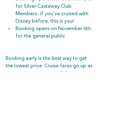
for Silver Castaway Club 
Members- if you've cruised with 
Disney before, this is you!
Booking opens on November 6th 
for the general public
Booking early is the best way to get 
the lowest price. Cruise fares go up as 
we get closer to your sail date, so 
locking in your preferred date and 
stateroom now will save you money. 
And your deposit is fully refundable 
until 90-120 days before you sail, in 
case you change your mind or your 
plans!