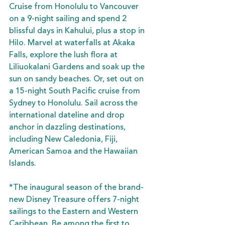
Cruise from Honolulu to Vancouver 
on a 9-night sailing and spend 2 
blissful days in Kahului, plus a stop in 
Hilo. Marvel at waterfalls at Akaka 
Falls, explore the lush flora at 
Liliuokalani Gardens and soak up the 
sun on sandy beaches. Or, set out on 
a 15-night South Pacific cruise from 
Sydney to Honolulu. Sail across the 
international dateline and drop 
anchor in dazzling destinations, 
including New Caledonia, Fiji, 
American Samoa and the Hawaiian 
Islands.
*The inaugural season of the brand-
new Disney Treasure offers 7-night 
sailings to the Eastern and Western 
Caribbean. Be among the first to 