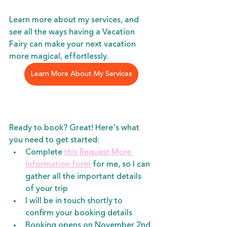
Learn more about my services, and 
see all the ways having a Vacation 
Fairy can make your next vacation 
more magical, effortlessly.
Learn More About My Services
Ready to book? Great! Here's what 
you need to get started:
Complete 
this Request More 
Information form
 for me, so I can 
gather all the important details 
of your trip
I will be in touch shortly to 
confirm your booking details
Booking opens on November 2nd 