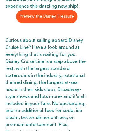
experience this dazzling new ship!
Preview the Disney Treasure
Curious about sailing aboard Disney 
Cruise Line? Have a look around at 
everything that's waiting for you. 
Disney Cruise Line is a step above the 
rest, with the largest standard 
staterooms in the industry, rotational 
themed dining, the longest at-sea 
hours in their kids clubs, Broadway-
style shows and lots more- and it's all 
included in your fare. No upcharging, 
and no additional fees for soda, ice 
cream, better dinner entrees, or 
premium entertainment. Plus, 