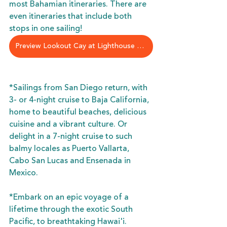
most Bahamian itineraries. There are 
even itineraries that include both 
stops in one sailing!
Preview Lookout Cay at Lighthouse Point
*Sailings from San Diego return, with 
3- or 4-night cruise to Baja California, 
home to beautiful beaches, delicious 
cuisine and a vibrant culture. Or 
delight in a 7-night cruise to such 
balmy locales as Puerto Vallarta, 
Cabo San Lucas and Ensenada in 
Mexico.
*Embark on an epic voyage of a 
lifetime through the exotic South 
Pacific, to breathtaking Hawai'i. 