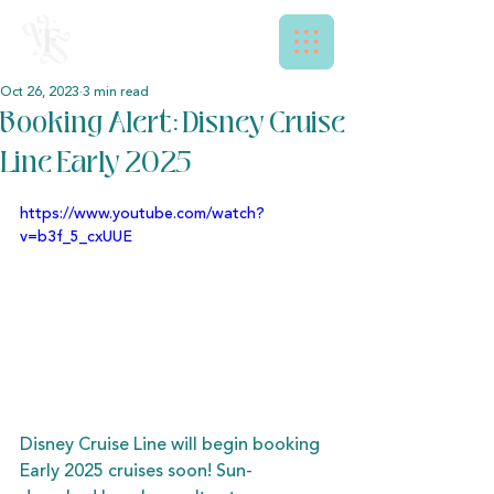
Oct 26, 2023
3 min read
Booking Alert: Disney Cruise
Line Early 2025
https://www.youtube.com/watch?
v=b3f_5_cxUUE
Disney Cruise Line will begin booking 
Early 2025 cruises soon! Sun-