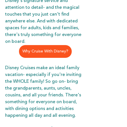
Disney's signature service and 
attention to detail- and the magical 
touches that you just can't find 
anywhere else. And with dedicated 
spaces for adults, kids and families, 
there's truly something for everyone 
on board. 
Why Cruise With Disney?
Disney Cruises make an ideal family 
vacation- especially if you're inviting 
the WHOLE family! So go on- bring 
the grandparents, aunts, uncles, 
cousins, and all your friends. There's 
something for everyone on board, 
with dining options and activities 
happening all day and all evening. 