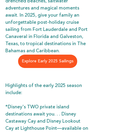
drenched beaches, saltwater 
adventures and magical moments 
await. In 2025, give your family an 
unforgettable post-holiday cruise 
sailing from Fort Lauderdale and Port 
Canaveral in Florida and Galveston, 
Texas, to tropical destinations in The 
Bahamas and Caribbean.
Explore Early 2025 Sailings
Highlights of the early 2025 season 
include:
*Disney's TWO private island 
destinations await you. . . Disney 
Castaway Cay and Disney Lookout 
Cay at Lighthouse Point—available on 