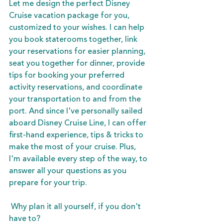
Let me design the perfect Disney 
Cruise vacation package for you, 
customized to your wishes. I can help 
you book staterooms together, link 
your reservations for easier planning, 
seat you together for dinner, provide 
tips for booking your preferred 
activity reservations, and coordinate 
your transportation to and from the 
port. And since I've personally sailed 
aboard Disney Cruise Line, I can offer 
first-hand experience, tips & tricks to 
make the most of your cruise. Plus, 
I'm available every step of the way, to 
answer all your questions as you 
prepare for your trip. 
 Why plan it all yourself, if you don't 
have to?