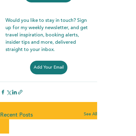
Would you like to stay in touch? Sign 
up for my weekly newsletter, and get 
travel inspiration, booking alerts, 
insider tips and more, delivered 
straight to your inbox. 
Add Your Email
See All
Recent Posts