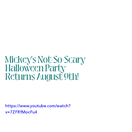
Mickey's Not-So-Scary 
Halloween Party 
Returns August 9th!
https://www.youtube.com/watch?
v=7ZFRfMocFu4