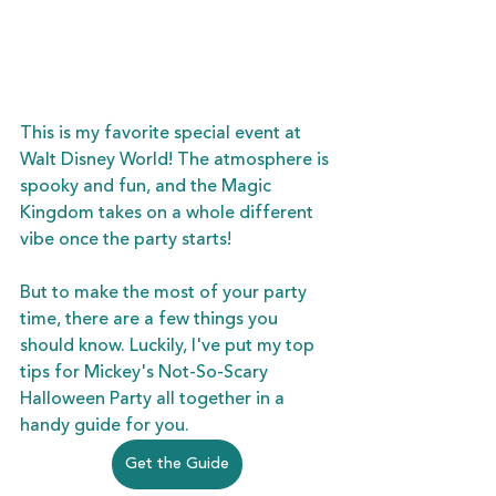
This is my favorite special event at 
Walt Disney World! The atmosphere is 
spooky and fun, and the Magic 
Kingdom takes on a whole different 
vibe once the party starts!
But to make the most of your party 
time, there are a few things you 
should know. Luckily, I've put my top 
tips for Mickey's Not-So-Scary 
Halloween Party all together in a 
handy guide for you.  
Get the Guide