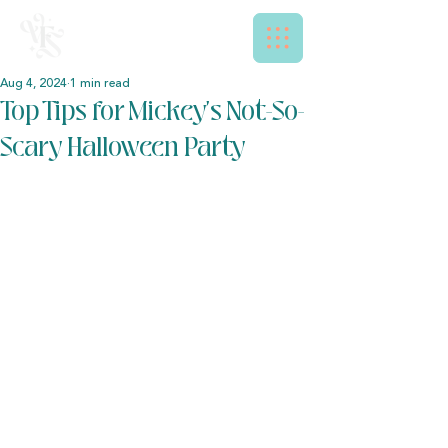
Aug 4, 2024
1 min read
Top Tips for Mickey's Not-So-
Scary Halloween Party