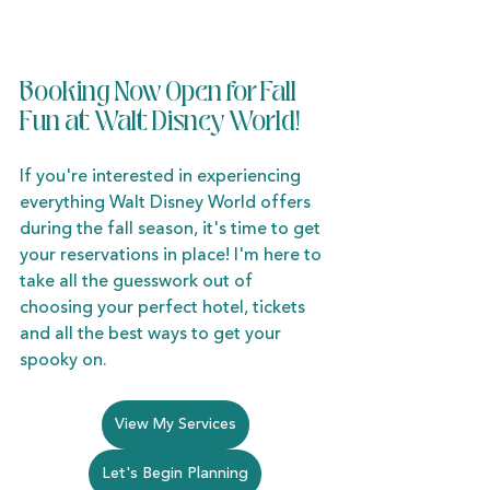
Booking Now Open for Fall 
Fun at Walt Disney World!
If you're interested in experiencing 
everything Walt Disney World offers 
during the fall season, it's time to get 
your reservations in place! I'm here to 
take all the guesswork out of 
choosing your perfect hotel, tickets 
and all the best ways to get your 
spooky on. 
View My Services
Let's Begin Planning