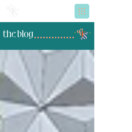
the blog