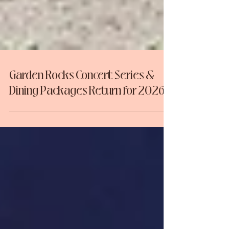
Garden Rocks Concert Series &
Dining Packages Return for 2026!