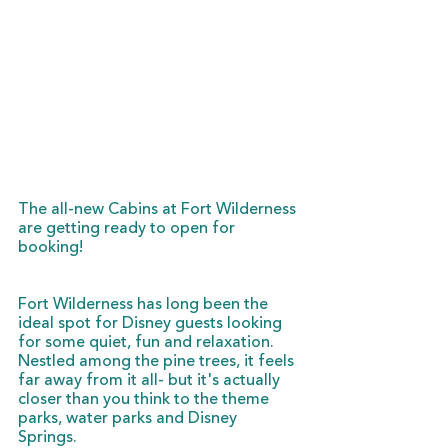
The all-new Cabins at Fort Wilderness 
are getting ready to open for 
booking!
Fort Wilderness has long been the 
ideal spot for Disney guests looking 
for some quiet, fun and relaxation. 
Nestled among the pine trees, it feels 
far away from it all- but it's actually 
closer than you think to the theme 
parks, water parks and Disney 
Springs. 