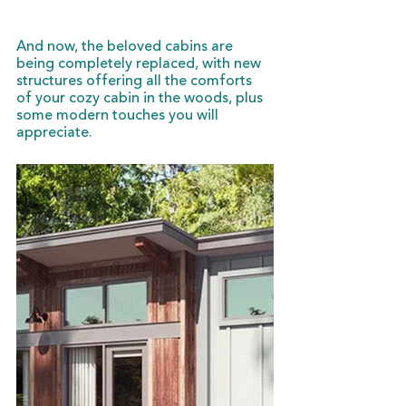
And now, the beloved cabins are 
being completely replaced, with new 
structures offering all the comforts 
of your cozy cabin in the woods, plus 
some modern touches you will 
appreciate. 