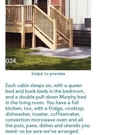
Swipe to preview
Each cabin sleeps six, with a queen 
bed and bunk beds in the bedroom, 
and a double pull-down Murphy bed 
in the living room. You have a full 
kitchen, too, with a fridge, cooktop, 
dishwasher, toaster, coffeemaker, 
convection microwave oven and all 
the pots, pans, dishes and utensils you 
need- so be sure we've arranged 