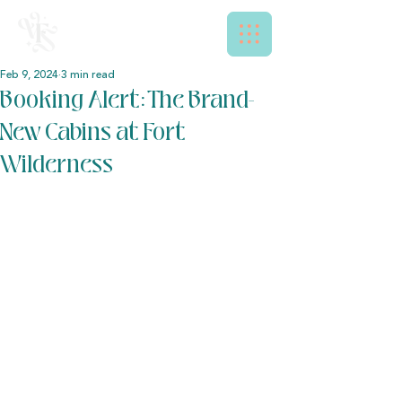
Feb 9, 2024
3 min read
Booking Alert: The Brand-
New Cabins at Fort
Wilderness