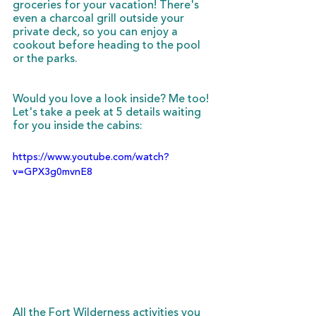
groceries for your vacation! There's 
even a charcoal grill outside your 
private deck, so you can enjoy a 
cookout before heading to the pool 
or the parks. 
Would you love a look inside? Me too! 
Let's take a peek at 5 details waiting 
for you inside the cabins:
https://www.youtube.com/watch?
v=GPX3g0mvnE8
All the Fort Wilderness activities you 