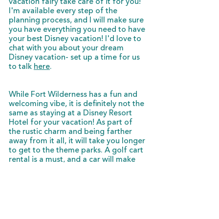
vacation fairy take care of it for you! 
I'm available every step of the 
planning process, and I will make sure 
you have everything you need to have 
your best Disney vacation! I'd love to 
chat with you about your dream 
Disney vacation- set up a time for us 
to talk 
here
. 
While Fort Wilderness has a fun and 
welcoming vibe, it is definitely not the 
same as staying at a Disney Resort 
Hotel for your vacation! As part of 
the rustic charm and being farther 
away from it all, it will take you longer 
to get to the theme parks. A golf cart 
rental is a must, and a car will make 
your stay easier, as well. A stay at the 
Cabins at Fort Wilderness is definitely 
for those who like to take it slow, 
enjoy some family time, and love 
being surrounded by nature. (And 
don't mind all sharing one bathroom.)