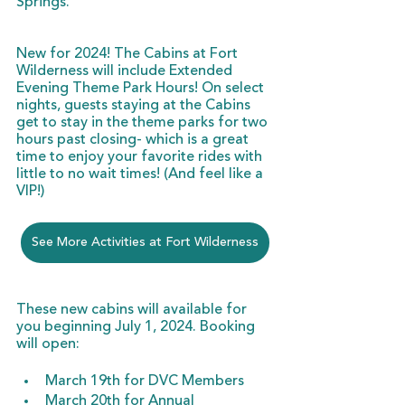
Springs. 
New for 2024! The Cabins at Fort 
Wilderness will include Extended 
Evening Theme Park Hours! On select 
nights, guests staying at the Cabins 
get to stay in the theme parks for two 
hours past closing- which is a great 
time to enjoy your favorite rides with 
little to no wait times! (And feel like a 
VIP!)
See More Activities at Fort Wilderness
These new cabins will available for 
you beginning July 1, 2024. Booking 
will open:
March 19th for DVC Members
March 20th for Annual 