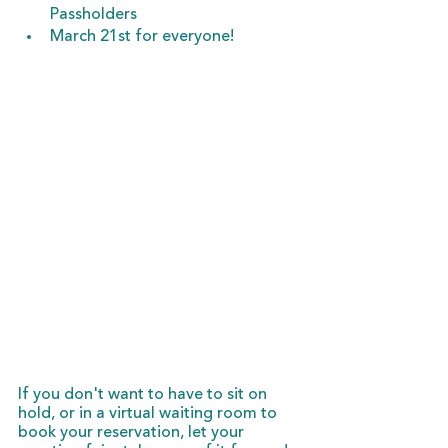
Passholders
March 21st for everyone!
If you don't want to have to sit on 
hold, or in a virtual waiting room to 
book your reservation, let your 