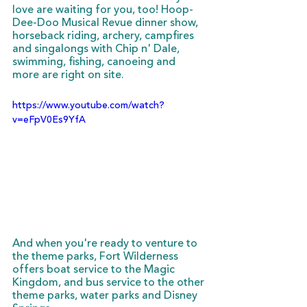
love are waiting for you, too! Hoop-
Dee-Doo Musical Revue dinner show, 
horseback riding, archery, campfires 
and singalongs with Chip n' Dale, 
swimming, fishing, canoeing and 
more are right on site. 
https://www.youtube.com/watch?
v=eFpV0Es9YfA
And when you're ready to venture to 
the theme parks, Fort Wilderness 
offers boat service to the Magic 
Kingdom, and bus service to the other 
theme parks, water parks and Disney 