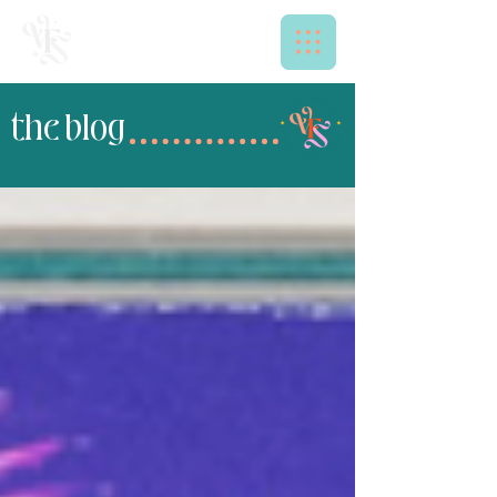
the blog