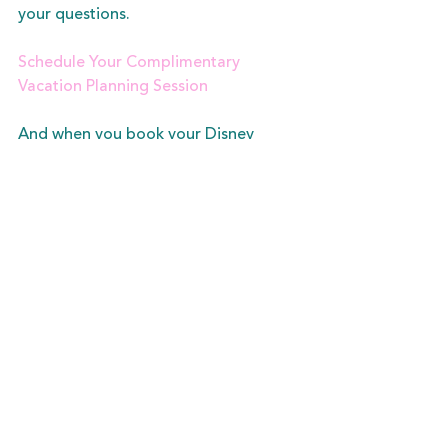
your questions.  
Schedule Your Complimentary 
Vacation Planning Session
And when you book your Disney 
vacation with me, I am here to help 
you every step of the way. From 
finding the best price, to keeping 
track of important planning 
deadlines, and being here to answer 
all your questions, see all the ways 
having a vacation fairy can make your 
vacation more magical.  
View My Planning Services