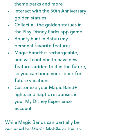
theme parks and more
Interact with the 50th Anniversary 
golden statues
Collect all the golden statues in 
the Play Disney Parks app game
Bounty hunt in Batuu (my 
personal favorite feature)
Magic Band+ is rechargeable, 
and will continue to have new 
features added to it in the future, 
so you can bring yours back for 
future vacations
Customize your Magic Band+ 
lights and haptic responses in 
your My Disney Experience 
account
While Magic Bands can partially be 
replaced by Magic Mobile or Key to 