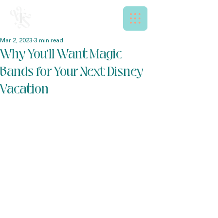
Mar 2, 2023
3 min read
Why You’ll Want Magic
Bands for Your Next Disney
Vacation