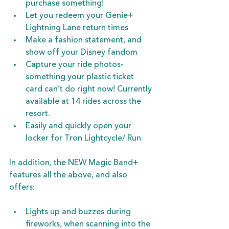
purchase something!
Let you redeem your Genie+ 
Lightning Lane return times
Make a fashion statement, and 
show off your Disney fandom
Capture your ride photos- 
something your plastic ticket 
card can’t do right now! Currently 
available at 14 rides across the 
resort.
Easily and quickly open your 
locker for Tron Lightcycle/ Run.
In addition, the NEW Magic Band+ 
features all the above, and also 
offers:
Lights up and buzzes during 
fireworks, when scanning into the 