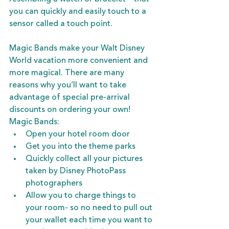
you can quickly and easily touch to a 
sensor called a touch point. 
Magic Bands make your Walt Disney 
World vacation more convenient and 
more magical. There are many 
reasons why you’ll want to take 
advantage of special pre-arrival 
discounts on ordering your own! 
Magic Bands:
Open your hotel room door
Get you into the theme parks
Quickly collect all your pictures 
taken by Disney PhotoPass 
photographers
Allow you to charge things to 
your room- so no need to pull out 
your wallet each time you want to 