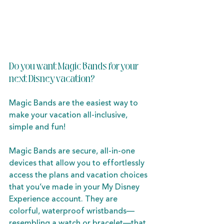
Do you want Magic Bands for your 
next Disney vacation?
Magic Bands are the easiest way to 
make your vacation all-inclusive, 
simple and fun! 
Magic Bands are secure, all-in-one 
devices that allow you to effortlessly 
access the plans and vacation choices 
that you’ve made in your My Disney 
Experience account. They are 
colorful, waterproof wristbands—
resembling a watch or bracelet—that 