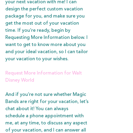
your next vacation with me!
 I can 
design the perfect custom vacation 
package for you, and make sure you 
get the most out of your vacation 
time. If you’re ready, begin by 
Requesting More Information below. I 
want to get to know more about you 
and your ideal vacation, so I can tailor 
your vacation to your wishes.  
Request More Information for Walt 
Disney World
And if you’re not sure whether Magic 
Bands are right for your vacation, let’s 
chat about it! You can always 
schedule a phone appointment with 
me, at any time, to discuss any aspect 
of your vacation, and I can answer all 