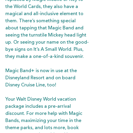
the World Cards, they also have a 
magical and all-inclusive element to 
them. There’s something special 
about tapping that Magic Band and 
seeing the turnstile Mickey head light 
up. Or seeing your name on the good-
bye signs on It’s A Small World. Plus, 
they make a one-of-a-kind souvenir.
Magic Band+ is now in use at the 
Disneyland Resort and on board 
Disney Cruise Line, too!
Your Walt Disney World vacation 
package includes a pre-arrival 
discount. For more help with Magic 
Bands, maximizing your time in the 
theme parks, and lots more, book 